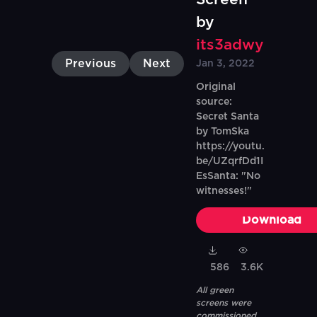
by
its3adwy
Previous
Next
Jan 3, 2022
Original
source:
Secret Santa
by TomSka
https://youtu.
be/UZqrfDd1I
EsSanta: "No
witnesses!"
Download
586
3.6K
All green
screens were
commissioned