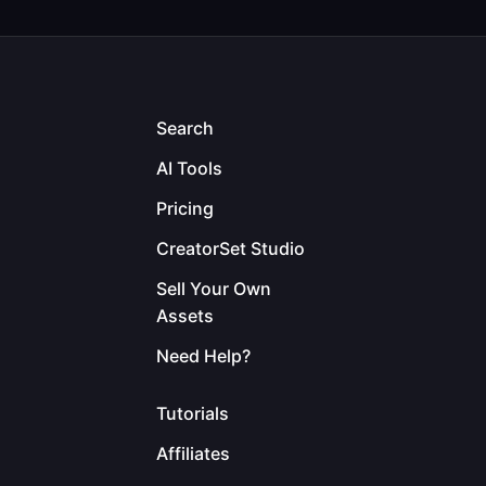
Search
AI Tools
Pricing
CreatorSet Studio
Sell Your Own
Assets
Need Help?
Tutorials
Affiliates