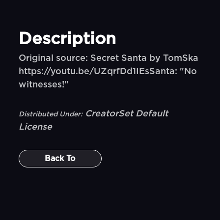
Description
Original source: Secret Santa by TomSka
https://youtu.be/UZqrfDd1IEsSanta: "No
witnesses!"
CreatorSet Default
Distributed Under:
License
Back To