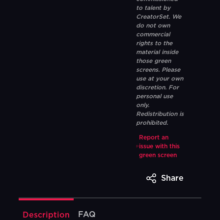
to talent by
CreatorSet. We
do not own
commercial
rights to the
material inside
those green
screens. Please
use at your own
discretion. For
personal use
only.
Redistribution is
prohibited.
Report an
issue with this
green screen
Share
FAQ
Description