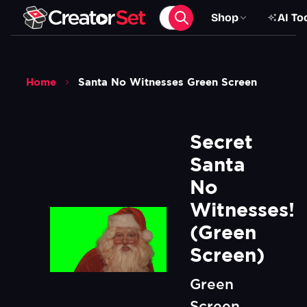
Shop
AI To
Home
Santa No Witnesses Green Screen
Secret 
Santa 
No 
Witnesses! 
(Green 
Screen)
Green
Screen