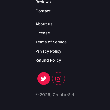
Reviews
Contact
About us
License
Terms of Service
Privacy Policy
Refund Policy
© 2026, CreatorSet