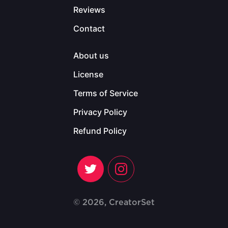
Reviews
Contact
About us
License
Terms of Service
Privacy Policy
Refund Policy
© 2026, CreatorSet