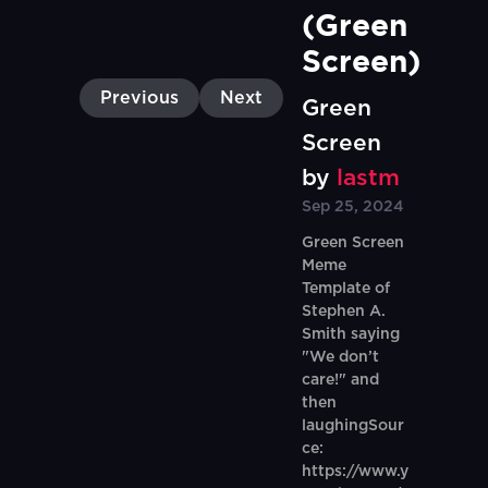
(Green 
Screen)
Previous
Next
Green
Screen
by
lastm
Sep 25, 2024
Green Screen
Meme
Template of
Stephen A.
Smith saying
"We don’t
care!" and
then
laughingSour
ce:
https://www.y