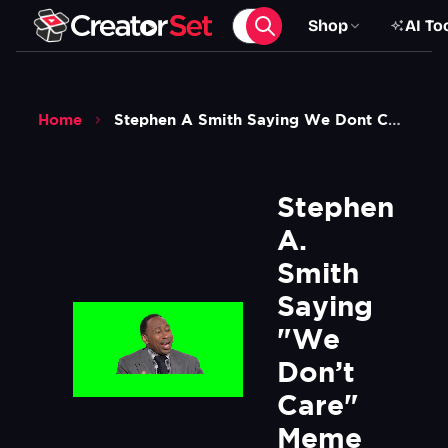
Shop
AI To
Home
Stephen A Smith Saying We Dont Care Meme Green Screen
Stephen 
A. 
Smith 
Saying 
"We 
Don’t 
Care" 
Meme 