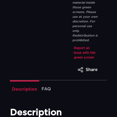
material inside
those green
screens. Please
use at your own
discretion. For
personal use
only.
Redistribution is
prohibited.
Report an
issue with this
green screen
Share
FAQ
Description
Description