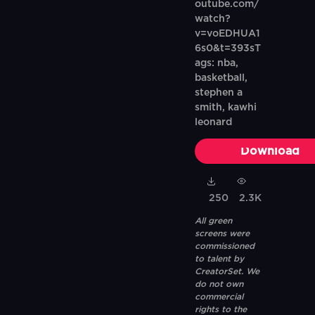
outube.com/
watch?
v=voEDHUA1
6s0&t=393sT
ags: nba,
basketball,
stephen a
smith, kawhi
leonard
Download
250
2.3K
All green
screens were
commissioned
to talent by
CreatorSet. We
do not own
commercial
rights to the