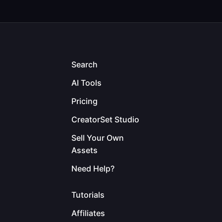
Search
AI Tools
Pricing
CreatorSet Studio
Sell Your Own
Assets
Need Help?
Tutorials
Affiliates