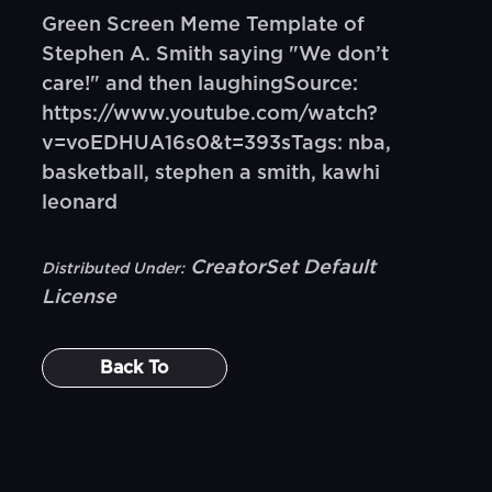
Green Screen Meme Template of
Stephen A. Smith saying "We don’t
care!" and then laughingSource:
https://www.youtube.com/watch?
v=voEDHUA16s0&t=393sTags: nba,
basketball, stephen a smith, kawhi
leonard
CreatorSet Default
Distributed Under:
License
Back To