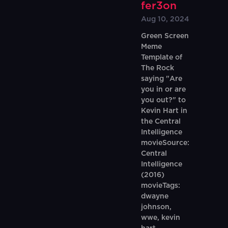
fer3on
Aug 10, 2024
Green Screen
Meme
Template of
The Rock
saying "Are
you in or are
you out?" to
Kevin Hart in
the Central
Intelligence
movieSource:
Central
Intelligence
(2016)
movieTags:
dwayne
johnson,
wwe, kevin