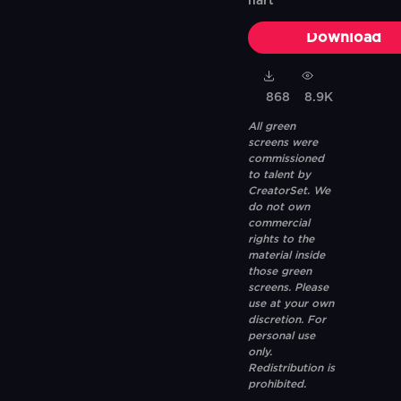
hart
Download
868
8.9K
All green
screens were
commissioned
to talent by
CreatorSet. We
do not own
commercial
rights to the
material inside
those green
screens. Please
use at your own
discretion. For
personal use
only.
Redistribution is
prohibited.