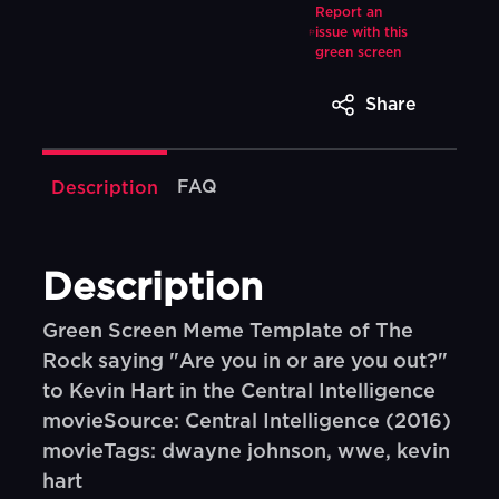
Report an
issue with this
green screen
Share
FAQ
Description
Description
Green Screen Meme Template of The
Rock saying "Are you in or are you out?"
to Kevin Hart in the Central Intelligence
movieSource: Central Intelligence (2016)
movieTags: dwayne johnson, wwe, kevin
hart