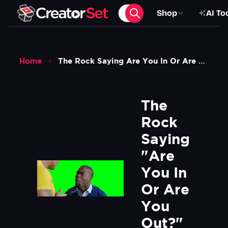
Shop
AI To
Home
The Rock Saying Are You In Or Are You Out To Kevin Hart Meme Central Intelligence Movie Green Screen
The 
Rock 
Saying 
"Are 
You In 
Or Are 
You 
Out?" 