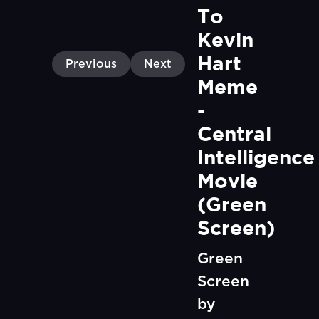
To 
Kevin 
Hart 
Previous
Next
Meme 
- 
Central 
Intelligence 
Movie 
(Green 
Screen)
Green
Screen
by