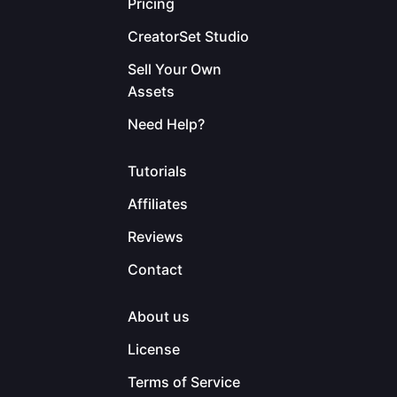
Pricing
CreatorSet Studio
Sell Your Own
Assets
Need Help?
Tutorials
Affiliates
Reviews
Contact
About us
License
Terms of Service