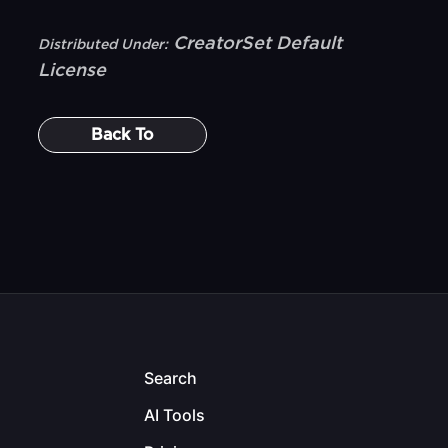
CreatorSet Default
Distributed Under:
License
Back To
Search
AI Tools